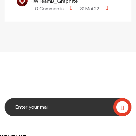
HWTeamB_Graphite
0 Comments
31.Mai.22
Subscribe Our
Newslatter