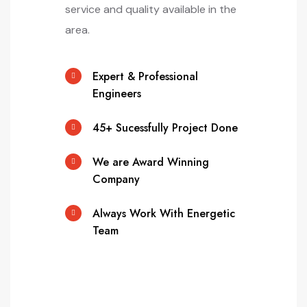
service and quality available in the
area.
Expert & Professional
Engineers
45+ Sucessfully Project Done
We are Award Winning
Company
Always Work With Energetic
Team