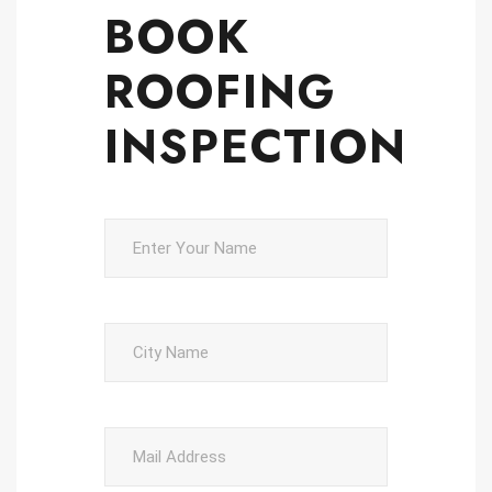
BOOK
ROOFING
INSPECTION