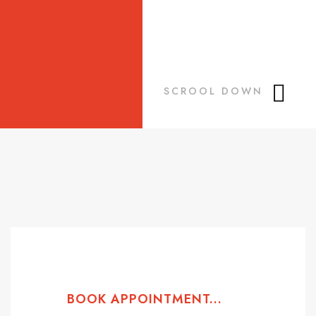
SCROOL DOWN
BOOK APPOINTMENT...