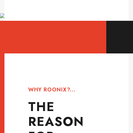
WHY ROONIX?...
THE
REASON