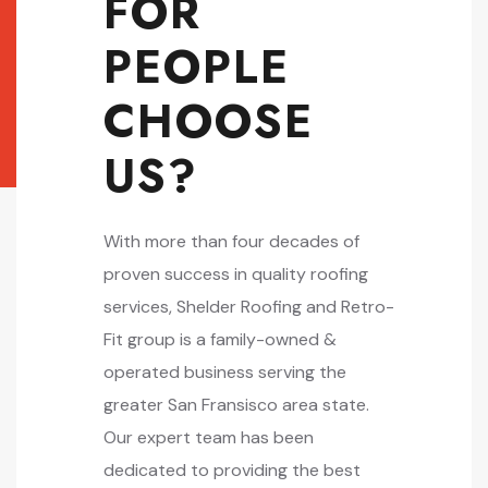
FOR
PEOPLE
CHOOSE
US?
With more than four decades of
proven success in quality roofing
services, Shelder Roofing and Retro-
Fit group is a family-owned &
operated business serving the
greater San Fransisco area state.
Our expert team has been
dedicated to providing the best