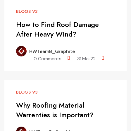
BLOGS V3
How to Find Roof Damage
After Heavy Wind?
HWTeamB_Graphite
0 Comments
31.Mai.22
BLOGS V3
Why Roofing Material
Warrenties is Important?