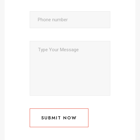
SUBMIT NOW
SUBMIT NOW