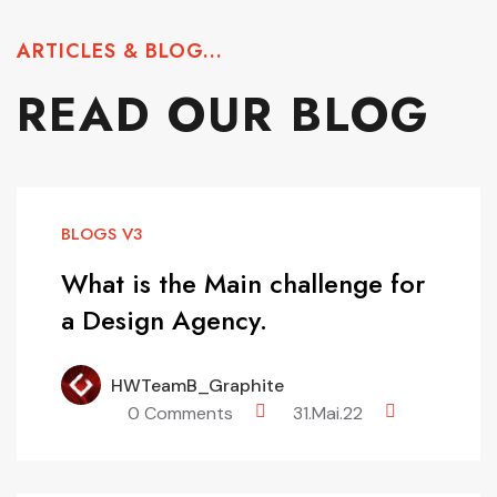
ARTICLES & BLOG...
READ OUR BLOG
BLOGS V3
What is the Main challenge for
a Design Agency.
HWTeamB_Graphite
0 Comments
31.Mai.22