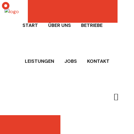
START
ÜBER UNS
BETRIEBE
LEISTUNGEN
JOBS
KONTAKT