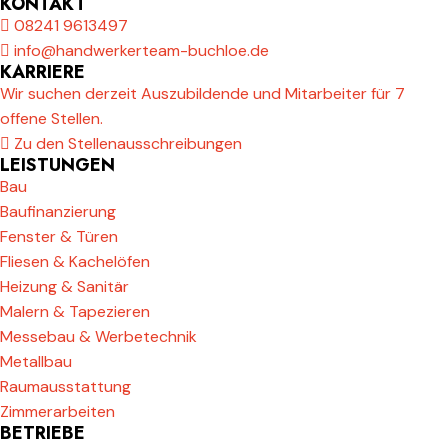
KONTAKT
08241 9613497
info@handwerkerteam-buchloe.de
KARRIERE
Wir suchen derzeit Auszubildende und Mitarbeiter für 7
offene Stellen.
Zu den Stellenausschreibungen
LEISTUNGEN
Bau
Baufinanzierung
Fenster & Türen
Fliesen & Kachelöfen
Heizung & Sanitär
Malern & Tapezieren
Messebau & Werbetechnik
Metallbau
Raumausstattung
Zimmerarbeiten
BETRIEBE