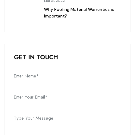
Mai 31, 2022
Why Roofing Material Warrenties is
Important?
GET IN TOUCH