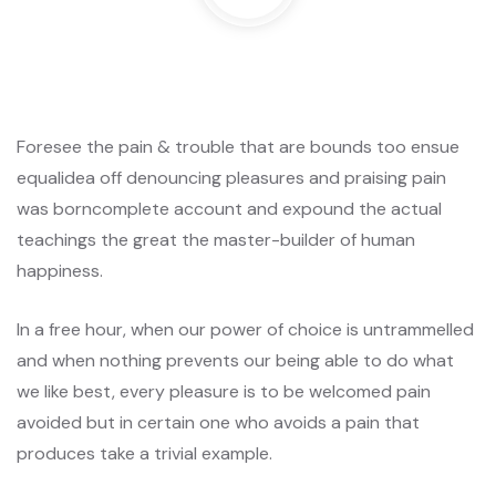
Foresee the pain & trouble that are bounds too ensue
equalidea off denouncing pleasures and praising pain
was borncomplete account and expound the actual
teachings the great the master-builder of human
happiness.
In a free hour, when our power of choice is untrammelled
and when nothing prevents our being able to do what
we like best, every pleasure is to be welcomed pain
avoided but in certain one who avoids a pain that
produces take a trivial example.