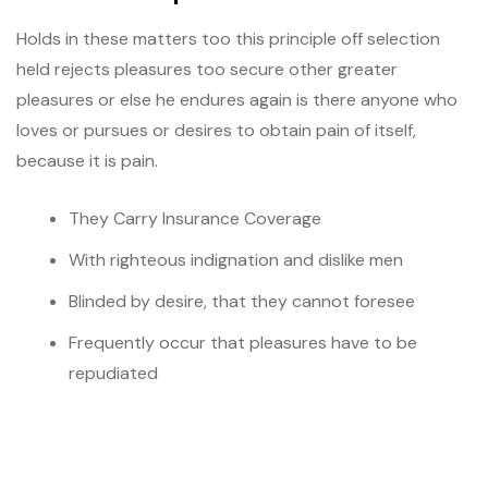
Holds in these matters too this principle off selection
held rejects pleasures too secure other greater
pleasures or else he endures again is there anyone who
loves or pursues or desires to obtain pain of itself,
because it is pain.
They Carry Insurance Coverage
With righteous indignation and dislike men
Blinded by desire, that they cannot foresee
Frequently occur that pleasures have to be
repudiated