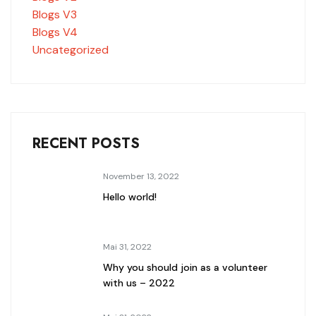
Blogs V3
Blogs V4
Uncategorized
RECENT POSTS
November 13, 2022
Hello world!
Mai 31, 2022
Why you should join as a volunteer
with us – 2022