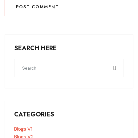
POST COMMENT
POST COMMENT
SEARCH HERE
CATEGORIES
Blogs V1
Blogs V2