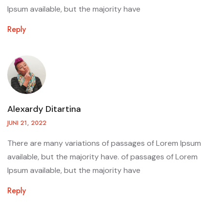
Ipsum available, but the majority have
Reply
Alexardy Ditartina
JUNI 21, 2022
There are many variations of passages of Lorem Ipsum
available, but the majority have. of passages of Lorem
Ipsum available, but the majority have
Reply