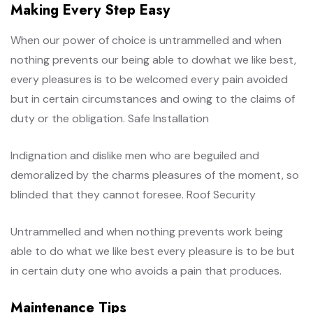
Making Every Step Easy
When our power of choice is untrammelled and when
nothing prevents our being able to dowhat we like best,
every pleasures is to be welcomed every pain avoided
but in certain circumstances and owing to the claims of
duty or the obligation. Safe Installation
Indignation and dislike men who are beguiled and
demoralized by the charms pleasures of the moment, so
blinded that they cannot foresee. Roof Security
Untrammelled and when nothing prevents work being
able to do what we like best every pleasure is to be but
in certain duty one who avoids a pain that produces.
Maintenance Tips