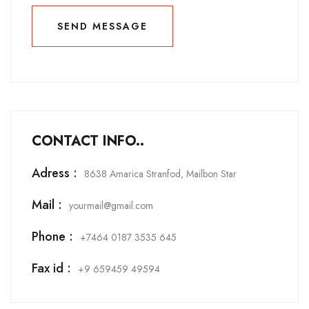
SEND MESSAGE
SEND MESSAGE
CONTACT INFO..
Adress :
8638 Amarica Stranfod, Mailbon Star
Mail :
yourmail@gmail.com
Phone :
+7464 0187 3535 645
Fax id :
+9 659459 49594