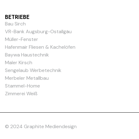
BETRIEBE
Bau Sirch
VR-Bank Augsburg-Ostallgäu
Müller-Fenster
Hafenmair Fliesen & Kachelöfen
Baywa Haustechnik
Maler Kirsch
Sengelaub Werbetechnik
Merbeler Metallbau
Stammel-Home
Zimmerei Weiß
© 2024 Graphite Mediendesign