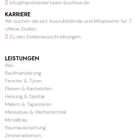
info@handwerkerteam-buchloe.de
KARRIERE
Wir suchen derzeit Auszubildende und Mitarbeiter für 7
offene Stellen.
Zu den Stellenausschreibungen
LEISTUNGEN
Bau
Baufinanzierung
Fenster & Türen
Fliesen & Kachelöfen
Heizung & Sanitär
Malern & Tapezieren
Messebau & Werbetechnik
Metallbau
Raumausstattung
Zimmerarbeiten