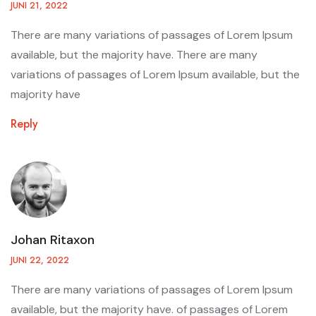
JUNI 21, 2022
There are many variations of passages of Lorem Ipsum
available, but the majority have. There are many
variations of passages of Lorem Ipsum available, but the
majority have
Reply
Johan Ritaxon
JUNI 22, 2022
There are many variations of passages of Lorem Ipsum
available, but the majority have. of passages of Lorem