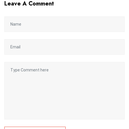
Leave A Comment