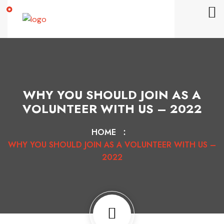
WHY YOU SHOULD JOIN AS A
VOLUNTEER WITH US – 2022
HOME
WHY YOU SHOULD JOIN AS A VOLUNTEER WITH US –
2022