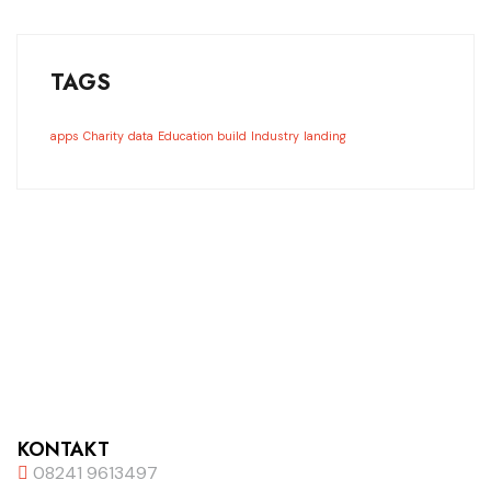
TAGS
apps
Charity
data
Education build
Industry
landing
KONTAKT
08241 9613497