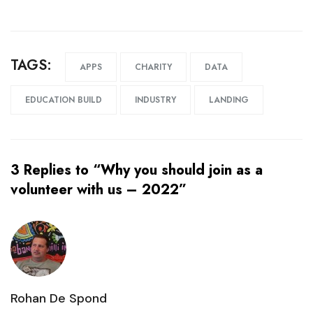
TAGS:
APPS
CHARITY
DATA
EDUCATION BUILD
INDUSTRY
LANDING
3 Replies to “Why you should join as a
volunteer with us – 2022”
Rohan De Spond