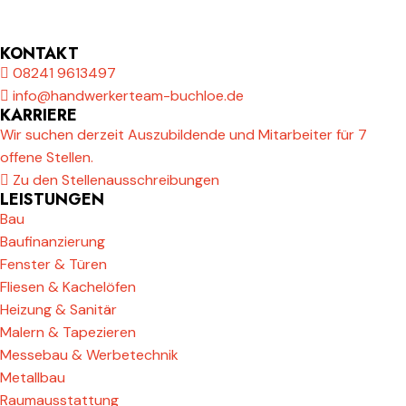
KONTAKT
08241 9613497
info@handwerkerteam-buchloe.de
KARRIERE
Wir suchen derzeit Auszubildende und Mitarbeiter für 7
offene Stellen.
Zu den Stellenausschreibungen
LEISTUNGEN
Bau
Baufinanzierung
Fenster & Türen
Fliesen & Kachelöfen
Heizung & Sanitär
Malern & Tapezieren
Messebau & Werbetechnik
Metallbau
Raumausstattung