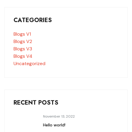
CATEGORIES
Blogs V1
Blogs V2
Blogs V3
Blogs V4
Uncategorized
RECENT POSTS
November 13, 2022
Hello world!