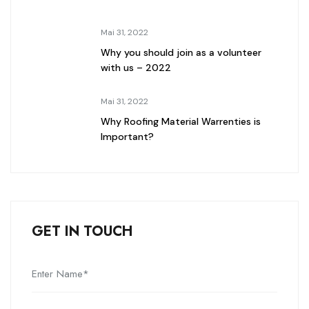
Mai 31, 2022
Why you should join as a volunteer
with us – 2022
Mai 31, 2022
Why Roofing Material Warrenties is
Important?
GET IN TOUCH