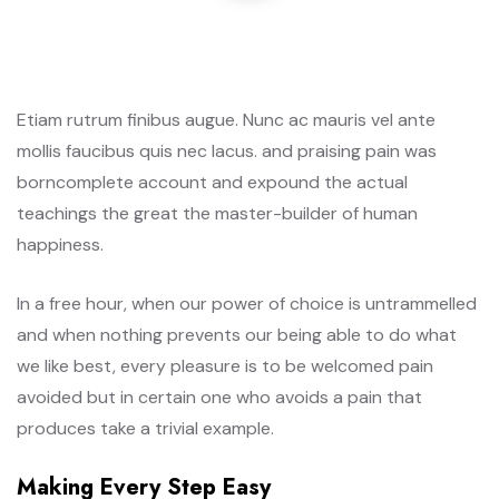
Etiam rutrum finibus augue. Nunc ac mauris vel ante
mollis faucibus quis nec lacus. and praising pain was
borncomplete account and expound the actual
teachings the great the master-builder of human
happiness.
In a free hour, when our power of choice is untrammelled
and when nothing prevents our being able to do what
we like best, every pleasure is to be welcomed pain
avoided but in certain one who avoids a pain that
produces take a trivial example.
Making Every Step Easy