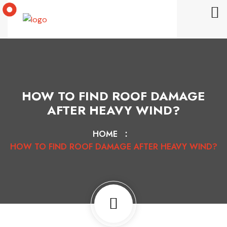
HOW TO FIND ROOF DAMAGE
AFTER HEAVY WIND?
HOME
HOW TO FIND ROOF DAMAGE AFTER HEAVY WIND?