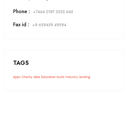
Phone :
+7464 0187 3535 645
Fax id :
+9 659459 49594
TAGS
apps
Charity
data
Education build
Industry
landing