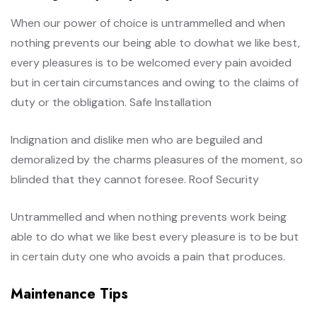
When our power of choice is untrammelled and when
nothing prevents our being able to dowhat we like best,
every pleasures is to be welcomed every pain avoided
but in certain circumstances and owing to the claims of
duty or the obligation. Safe Installation
Indignation and dislike men who are beguiled and
demoralized by the charms pleasures of the moment, so
blinded that they cannot foresee. Roof Security
Untrammelled and when nothing prevents work being
able to do what we like best every pleasure is to be but
in certain duty one who avoids a pain that produces.
Maintenance Tips