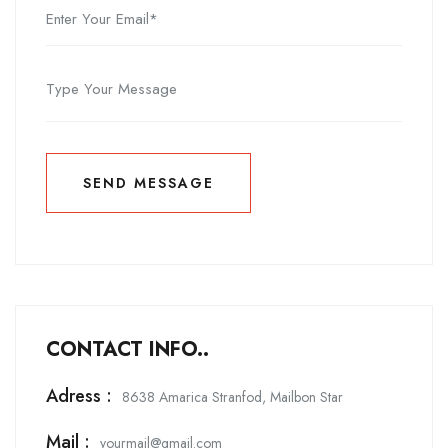
SEND MESSAGE
SEND MESSAGE
CONTACT INFO..
Adress :
8638 Amarica Stranfod, Mailbon Star
Mail :
yourmail@gmail.com