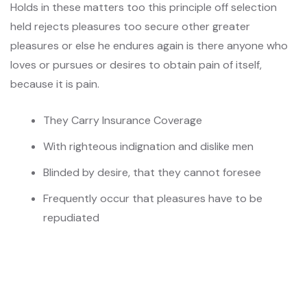
Holds in these matters too this principle off selection
held rejects pleasures too secure other greater
pleasures or else he endures again is there anyone who
loves or pursues or desires to obtain pain of itself,
because it is pain.
They Carry Insurance Coverage
With righteous indignation and dislike men
Blinded by desire, that they cannot foresee
Frequently occur that pleasures have to be
repudiated