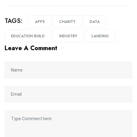
TAGS:
APPS
CHARITY
DATA
EDUCATION BUILD
INDUSTRY
LANDING
Leave A Comment