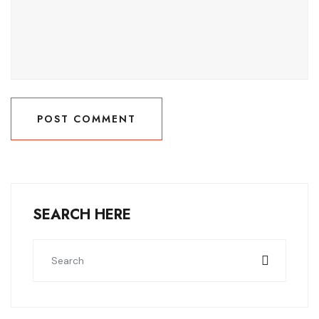
POST COMMENT
POST COMMENT
SEARCH HERE